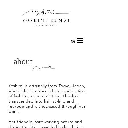
about
Yoshimi is originally from Tokyo, Japan,
where she first gained an appreciation
of fashion, art and culture. This has
transcended into hair styling and
makeup and is showcased through her
work.
Her friendly, hardworking nature and
distinctive style have led to her being