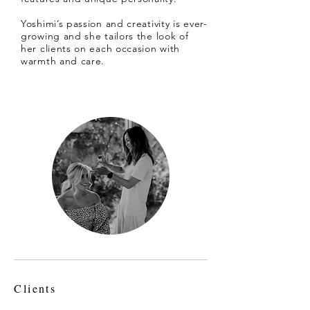
Yoshimi’s passion and creativity is ever-
growing and she tailors the look of
her clients on each occasion with
warmth and care.
Clients