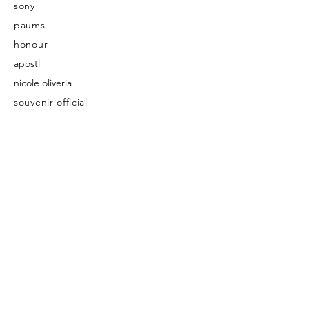
sony
paums
honour
apostl
nicole oliveria
souvenir official
nood cosmetic
ashleighkwong
cathy play house
cheers- japanese newspaper
bond-eye australia
maite japan
Published
insitute magazine