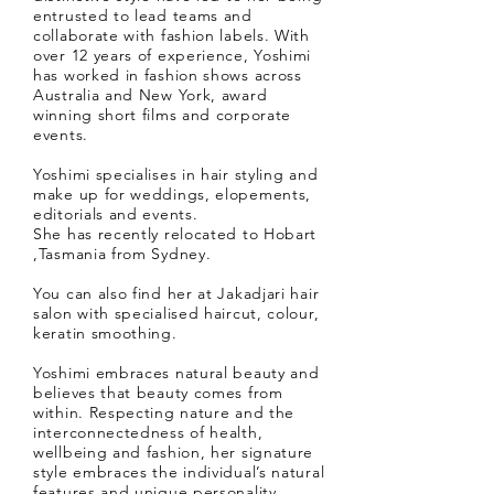
entrusted to lead teams and
collaborate with fashion labels. With
over 12 years of experience, Yoshimi
has worked in fashion shows across
Australia and New York, award
winning short films and corporate
events.
Yoshimi specialises in hair styling and
make up for weddings, elopements,
editorials and events.
She has recently relocated to Hobart
,Tasmania from Sydney.
You can also find her at Jakadjari hair
salon with specialised haircut, colour,
keratin smoothing.
Yoshimi embraces natural beauty and
believes that beauty comes from
within. Respecting nature and the
interconnectedness of health,
wellbeing and fashion, her signature
style embraces the individual’s natural
features and unique personality.