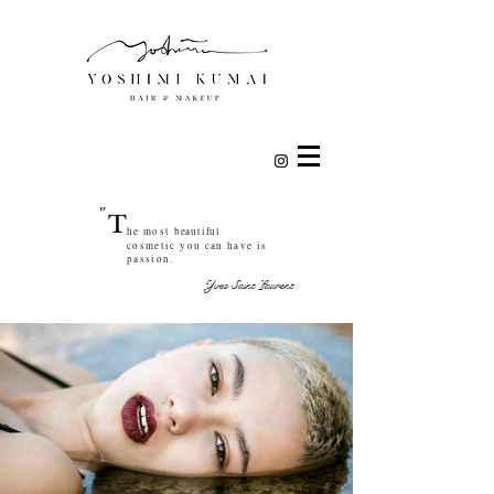
"
T
he most
beautiful
cosmetic you can have is
passion.
Yves Saint Laurent